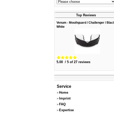
Top Reviews
Venum - Mouthguard / Challenger / Blac
White
5.00 / 5 of 27 reviews
Service
Home
>
Imprint
>
FAQ
>
Expertise
>