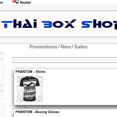
0
in
Basket
Promotions
New
Sales
/
/
PHANTOM - Shirts
PHANTOM -.Boxing Gloves