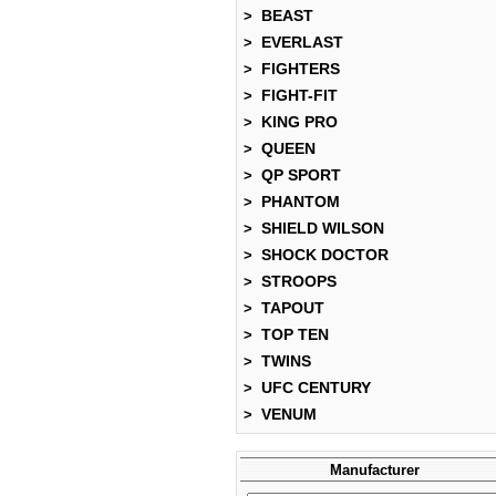
BEAST
>
EVERLAST
>
FIGHTERS
>
FIGHT-FIT
>
KING PRO
>
QUEEN
>
QP SPORT
>
PHANTOM
>
SHIELD WILSON
>
SHOCK DOCTOR
>
STROOPS
>
TAPOUT
>
TOP TEN
>
TWINS
>
UFC CENTURY
>
VENUM
>
Manufacturer