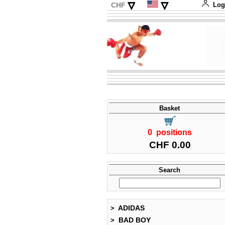
▿
▿
CHF
Log
EUR
Deutsch
USD
Français
Italiano
Español
Basket
0 positions
CHF 0.00
Search
ADIDAS
>
BAD BOY
>