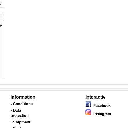
k-
Information
Interactiv
Conditions
>
Facebook
Data
>
Instagram
protection
Shipment
>